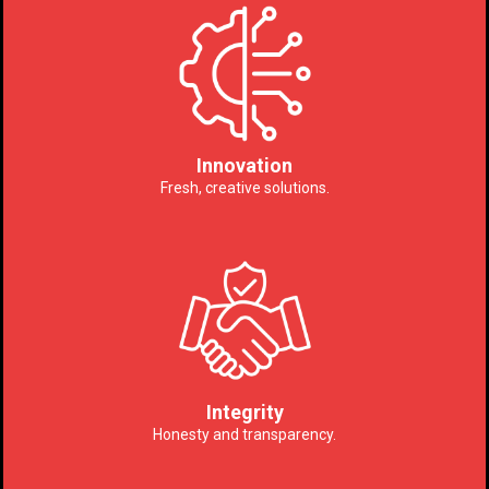
Innovation
Fresh, creative solutions.
Integrity
Honesty and transparency.