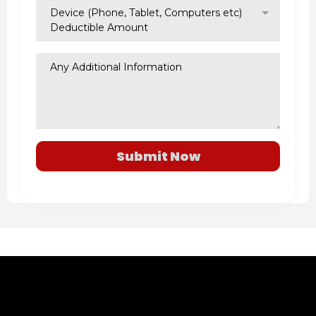
Device (Phone, Tablet, Computers etc)
Deductible Amount
Submit Now