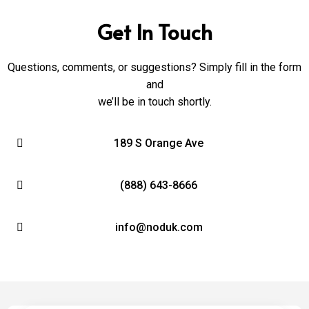
Get In Touch
Questions, comments, or suggestions? Simply fill in the form
and
we’ll be in touch shortly.
189 S Orange Ave
(888) 643-8666
info@noduk.com