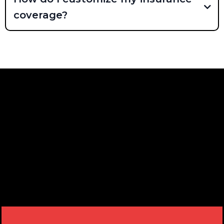
coverage?
READY TO RECEIVE OUR
NEWSLETTER? JOIN NOW!