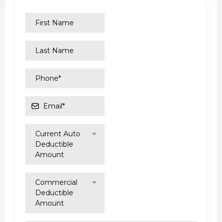
Current Auto
Deductible
Amount
Commercial
Deductible
Amount