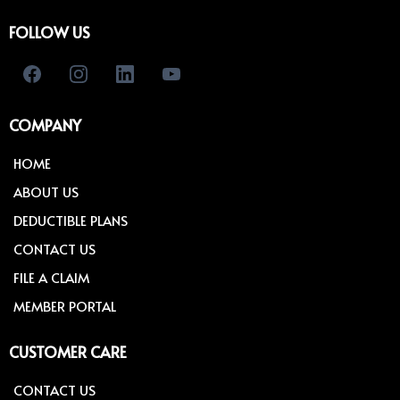
FOLLOW US
COMPANY
HOME
ABOUT US
DEDUCTIBLE PLANS
CONTACT US
FILE A CLAIM
MEMBER PORTAL
CUSTOMER CARE
CONTACT US