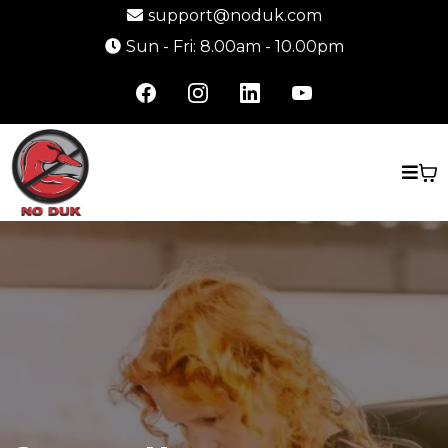
support@noduk.com
Sun - Fri: 8.00am - 10.00pm