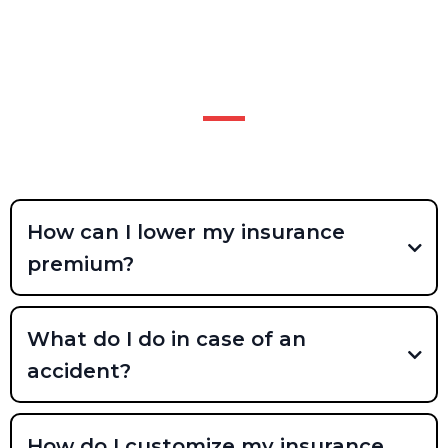
FAQS
NO DUK FREQUENTLY ASKED
QUESTIONS?
How can I lower my insurance
premium?
What do I do in case of an
accident?
How do I customize my insurance