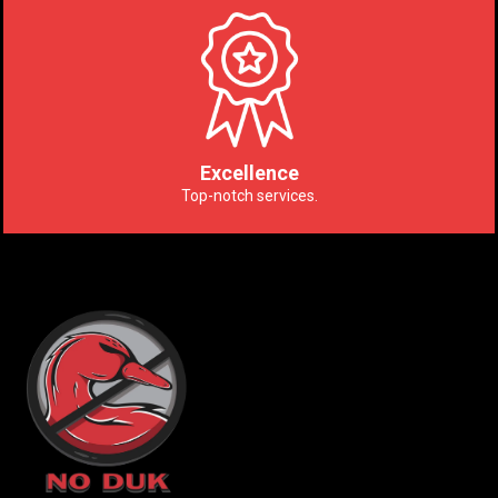
Excellence
Top-notch services.