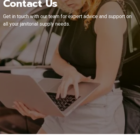
Contact Us
Get in touch with our team for expert advice and support on
all your janitorial supply needs.